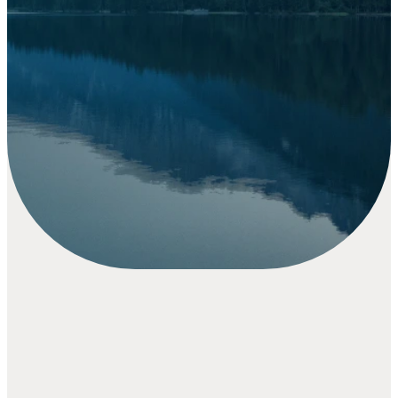
writing.
Thank you for your generosity:
your faithful giving helps us share
God’s love, support our
community, and impact lives both
locally and around the world.
GIVE NOW
The
Vineyard