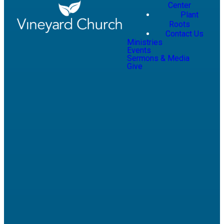
Center
Plant
Roots
Contact Us
Ministries
Events
Sermons & Media
Give