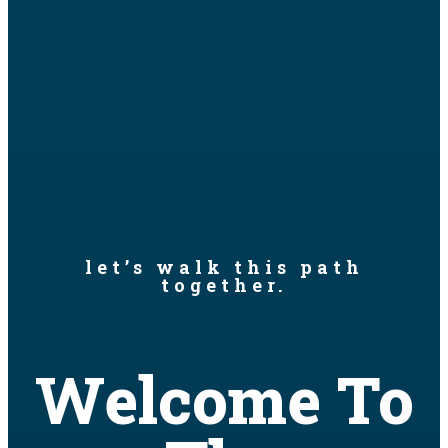
let’s walk this path
together.
Welcome To