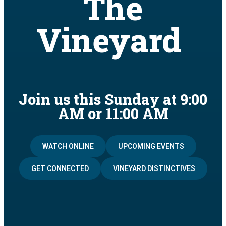
The
Vineyard
Join us this Sunday at 9:00
AM or 11:00 AM
WATCH ONLINE
UPCOMING EVENTS
GET CONNECTED
VINEYARD DISTINCTIVES