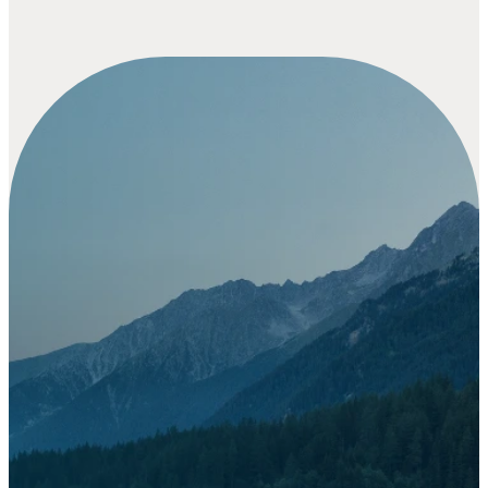
Your gift
goes
beyond a
donation -
it’s part of
a story
God is