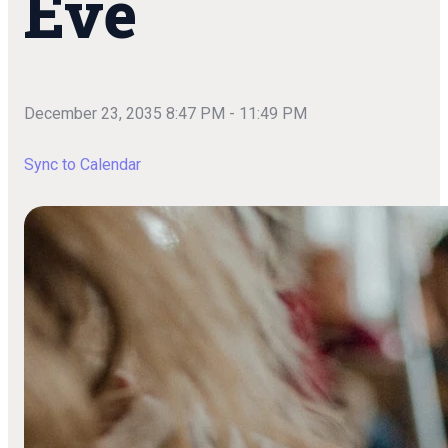
Eve
December 23, 2035 8:47 PM
-
11:49 PM
Sync to Calendar