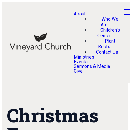
About
Who We
Are
Children's
Center
Plant
Roots
Contact Us
Ministries
Events
Sermons & Media
Give
Christmas